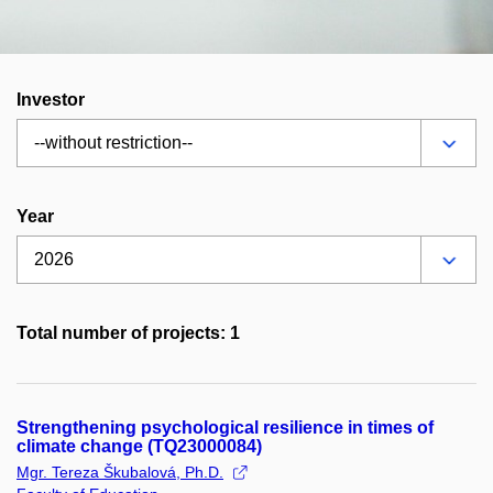
Investor
Year
Total number of projects: 1
Strengthening psychological resilience in times of
climate change (TQ23000084)
Mgr. Tereza Škubalová, Ph.D.